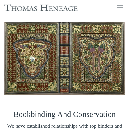
Tog
navi
Skip
to
main
content
Bookbinding And Conservation
We have established relationships with top binders and