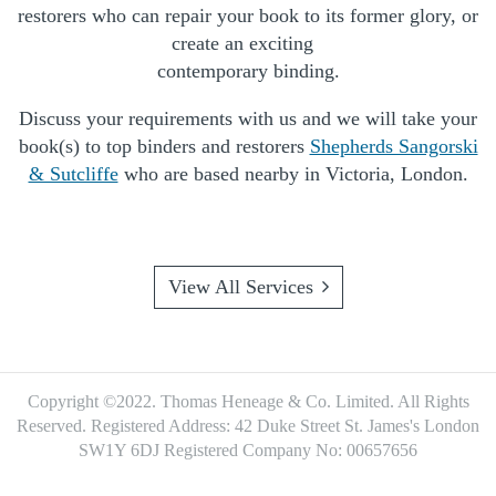
restorers who can repair your book to its former glory, or
create an exciting
contemporary binding.
Discuss your requirements with us and we will take your
book(s) to top binders and restorers
Shepherds Sangorski
& Sutcliffe
who are based nearby in Victoria, London.
View All Services
Copyright ©2022. Thomas Heneage & Co. Limited. All Rights
Reserved.
Registered Address: 42 Duke Street St. James's London
SW1Y 6DJ
Registered Company No: 00657656
Footer