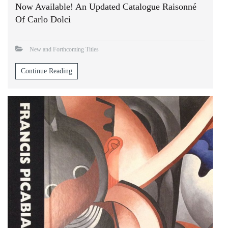
Now Available! An Updated Catalogue Raisonné
Of Carlo Dolci
New and Forthcoming Titles
Continue Reading