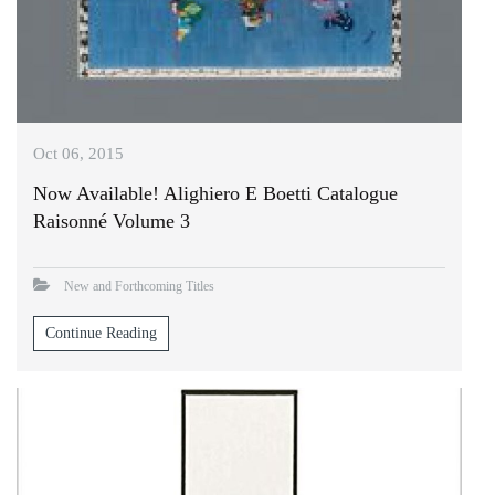
Oct 06, 2015
Now Available! Alighiero E Boetti Catalogue
Raisonné Volume 3
New and Forthcoming Titles
Continue Reading