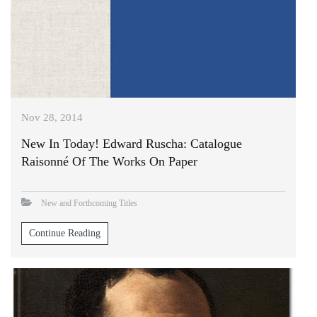
Nov 28, 2014
New In Today! Edward Ruscha: Catalogue
Raisonné Of The Works On Paper
New and Forthcoming Titles
Continue Reading