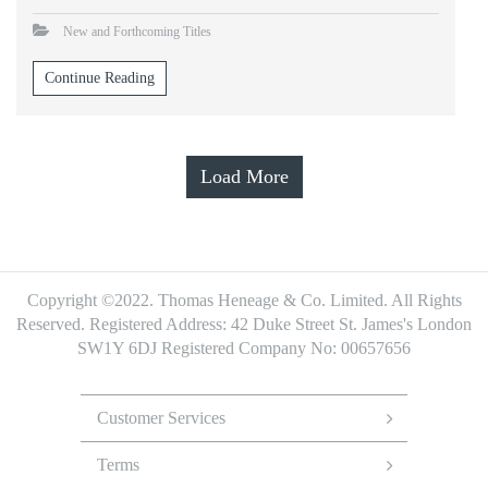
New and Forthcoming Titles
Continue Reading
Load More
Copyright ©2022. Thomas Heneage & Co. Limited. All Rights
Reserved.
Registered Address: 42 Duke Street St. James's London
SW1Y 6DJ
Registered Company No: 00657656
Footer
Menu
Customer Services
Terms