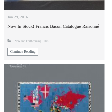
Jun 29, 2016
Now In Stock! Francis Bacon Catalogue Raisonné
New and Forthcoming Titles
Continue Reading