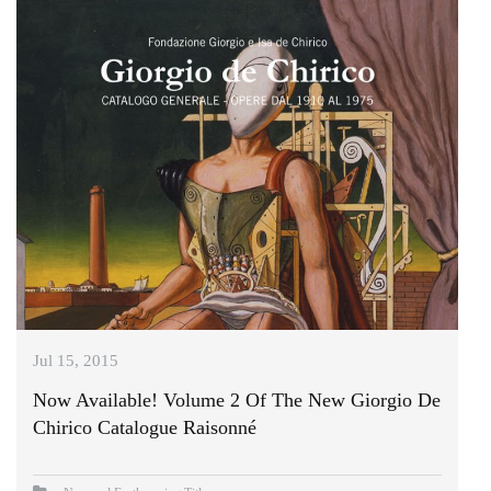
Jul 15, 2015
Now Available! Volume 2 Of The New Giorgio De
Chirico Catalogue Raisonné