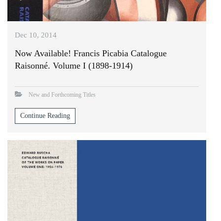
Dec 10, 2014
Now Available! Francis Picabia Catalogue
Raisonné. Volume I (1898-1914)
New and Forthcoming Titles
Continue Reading