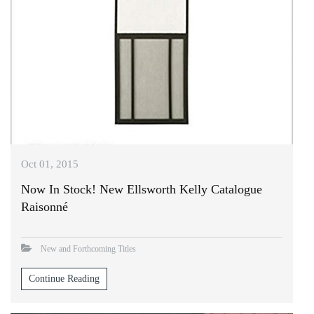
Oct 01, 2015
Now In Stock! New Ellsworth Kelly Catalogue
Raisonné
New and Forthcoming Titles
Continue Reading