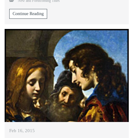
New and Forthcoming Titles
Continue Reading
Feb 16, 2015