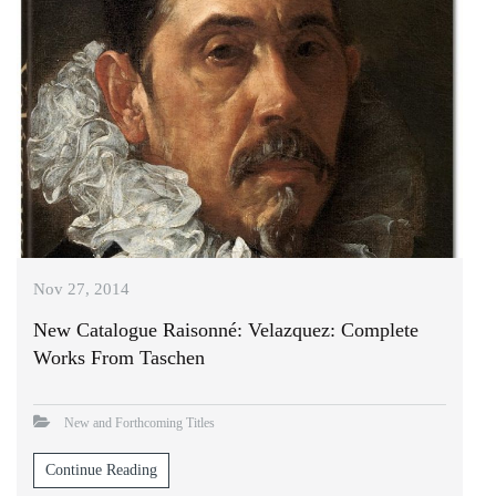
Nov 27, 2014
New Catalogue Raisonné: Velazquez: Complete
Works From Taschen
New and Forthcoming Titles
Continue Reading