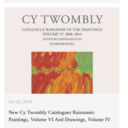
Oct 20, 2014
New Cy Twombly Catalogues Raisonnés:
Paintings, Volume VI And Drawings, Volume IV