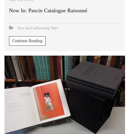
Now In: Pascin Catalogue Raisonné
New and Forthcoming Titles
Continue Reading