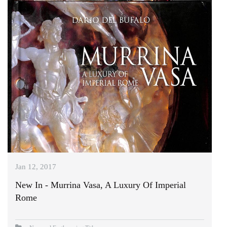
Jan 12, 2017
New In - Murrina Vasa, A Luxury Of Imperial
Rome