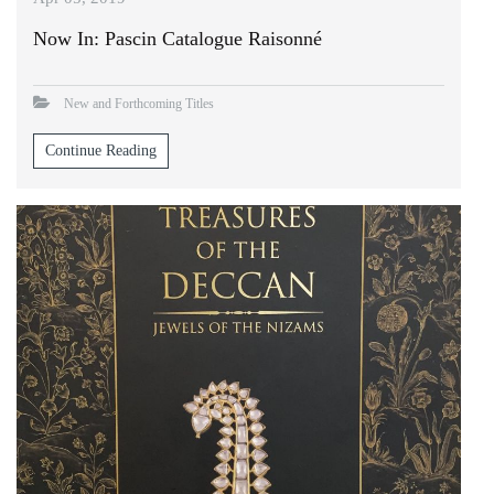
Now In: Pascin Catalogue Raisonné
New and Forthcoming Titles
Continue Reading