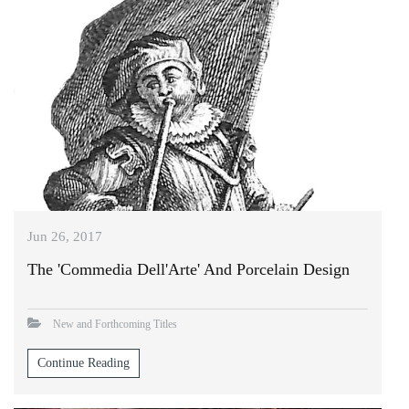
Jun 26, 2017
The 'Commedia Dell'Arte' And Porcelain Design
New and Forthcoming Titles
Continue Reading