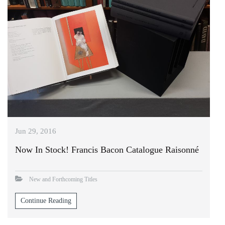
Jun 29, 2016
Now In Stock! Francis Bacon Catalogue Raisonné
New and Forthcoming Titles
Continue Reading