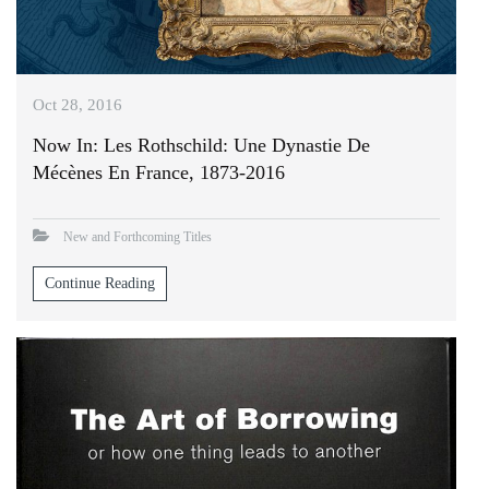
Oct 28, 2016
Now In: Les Rothschild: Une Dynastie De
Mécènes En France, 1873-2016
New and Forthcoming Titles
Continue Reading