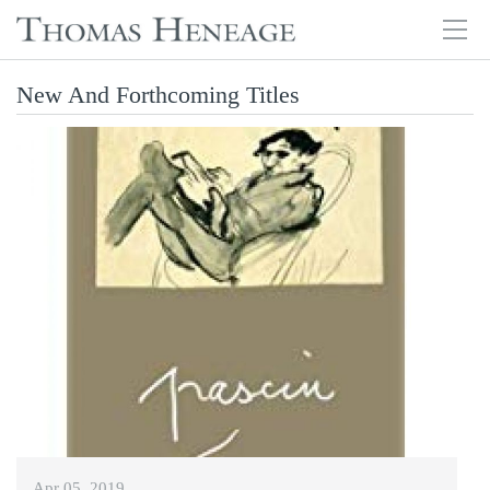
Tog
navi
Skip
New And Forthcoming Titles
to
main
content
Apr 05, 2019