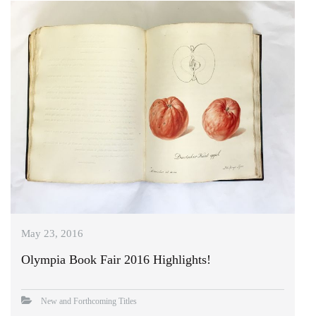
May 23, 2016
Olympia Book Fair 2016 Highlights!
New and Forthcoming Titles