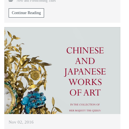
New and Forthcoming Titles
Continue Reading
Nov 02, 2016