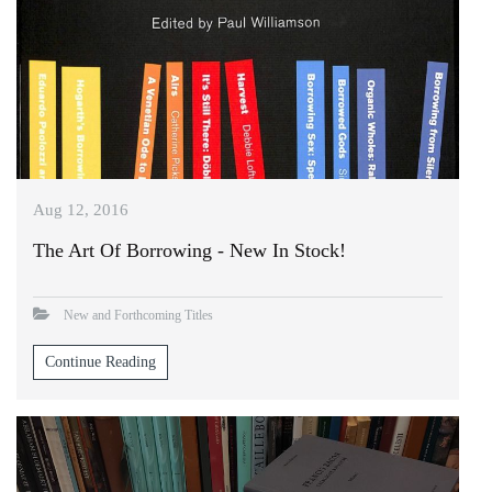
Aug 12, 2016
The Art Of Borrowing - New In Stock!
New and Forthcoming Titles
Continue Reading