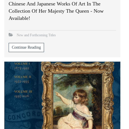
Chinese And Japanese Works Of Art In The
Collection Of Her Majesty The Queen - Now
Available!
New and Forthcoming Titles
Continue Reading