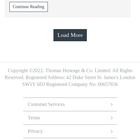
Continue Reading
Load More
Copyright ©2022. Thomas Heneage & Co. Limited. All Rights
Reserved.
Registered Address: 42 Duke Street St. James's London
SW1Y 6DJ
Registered Company No: 00657656
Footer
Menu
Customer Services
Terms
Privacy