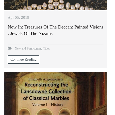
Apr 05, 2019
Now In: Treasures Of The Deccan: Painted Visions
: Jewels Of The Nizams
New and Forthcoming Titles
Continue Reading