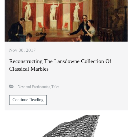
Nov 08, 2017
Reconstructing The Lansdowne Collection Of
Classical Marbles
New and Forthcoming Titles
Continue Reading