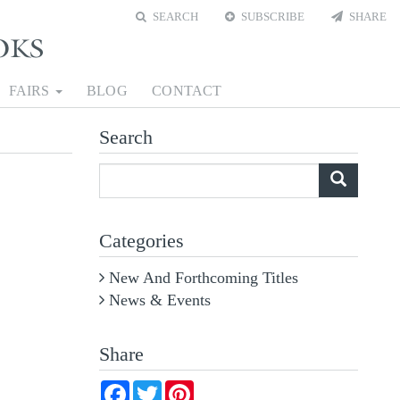
SEARCH
SUBSCRIBE
SHARE
FAIRS
BLOG
CONTACT
Search
What
are
you
Categories
looking
for?
New And Forthcoming Titles
News & Events
Share
Facebook
Twitter
Pinterest