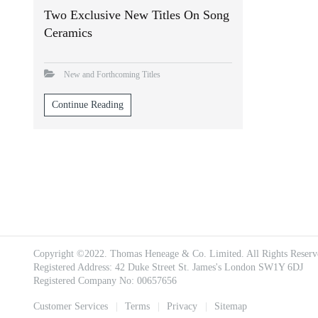
Two Exclusive New Titles On Song
Ceramics
New and Forthcoming Titles
Continue Reading
Copyright ©2022. Thomas Heneage & Co. Limited. All Rights Reserv
Registered Address: 42 Duke Street St. James's London SW1Y 6DJ
Registered Company No: 00657656
Footer
Customer Services
Terms
Privacy
Sitemap