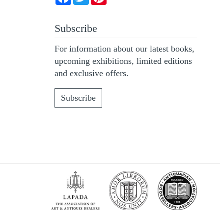
Subscribe
For information about our latest books,
upcoming exhibitions, limited editions
and exclusive offers.
Subscribe