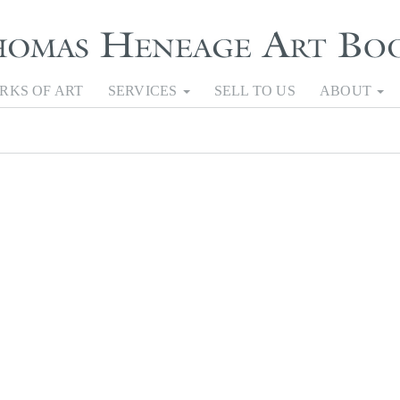
RKS OF ART
SERVICES
SELL TO US
ABOUT