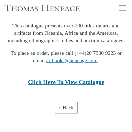
Tog
navi
Skip
This catalogue presents over 200 titles on arts and
to
artifacts from Oceania, Africa and the Americas,
main
including ethnographic studies and auction catalogues.
content
To place an order, please call (+44)20 7930 9223 or
email
artbooks@heneage.com
.
Click Here To View Catalogue
Back