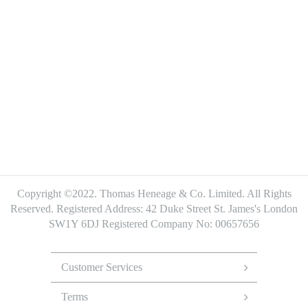
Copyright ©2022. Thomas Heneage & Co. Limited. All Rights
Reserved.
Registered Address: 42 Duke Street St. James's London
SW1Y 6DJ
Registered Company No: 00657656
Footer
Menu
Customer Services
Terms