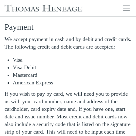
Tog
navi
Skip
Payment
to
main
We accept payment in cash and by debit and credit cards.
content
The following credit and debit cards are accepted:
Visa
Visa Debit
Mastercard
American Express
If you wish to pay by card, we will need you to provide
us with your card number, name and address of the
cardholder, card expiry date and, if you have one, start
date and issue number. Most credit and debit cards now
also include a security code that is listed on the signature
strip of your card. This will need to be input each time