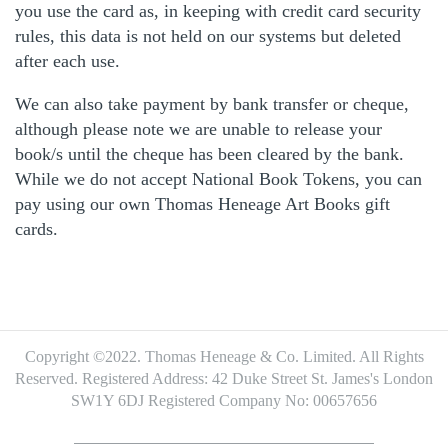
you use the card as, in keeping with credit card security
rules, this data is not held on our systems but deleted
after each use.
We can also take payment by bank transfer or cheque,
although please note we are unable to release your
book/s until the cheque has been cleared by the bank.
While we do not accept National Book Tokens, you can
pay using our own Thomas Heneage Art Books gift
cards.
Copyright ©2022. Thomas Heneage & Co. Limited. All Rights
Reserved.
Registered Address: 42 Duke Street St. James's London
SW1Y 6DJ
Registered Company No: 00657656
Footer