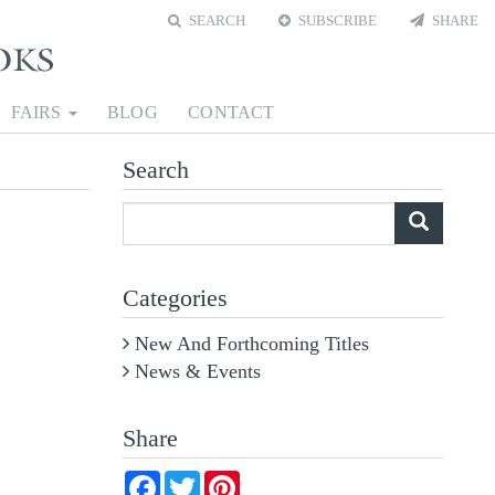
SEARCH
SUBSCRIBE
SHARE
FAIRS
BLOG
CONTACT
Search
What
are
you
Categories
looking
for?
New And Forthcoming Titles
News & Events
Share
Facebook
Twitter
Pinterest