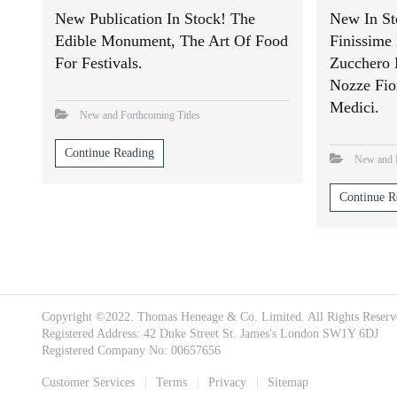
New Publication In Stock! The
New In St
Edible Monument, The Art Of Food
Finissime 
For Festivals.
Zucchero 
Nozze Fio
Medici.
New and Forthcoming Titles
Continue Reading
New and F
Continue R
Copyright ©2022. Thomas Heneage & Co. Limited. All Rights Reserv
Registered Address: 42 Duke Street St. James's London SW1Y 6DJ
Registered Company No: 00657656
Footer
Customer Services
Terms
Privacy
Sitemap