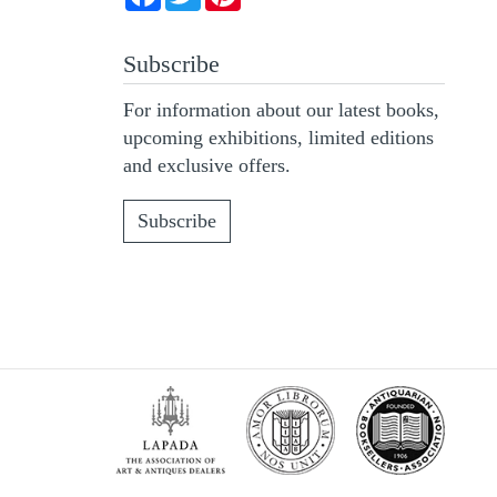
Subscribe
For information about our latest books,
upcoming exhibitions, limited editions
and exclusive offers.
Subscribe