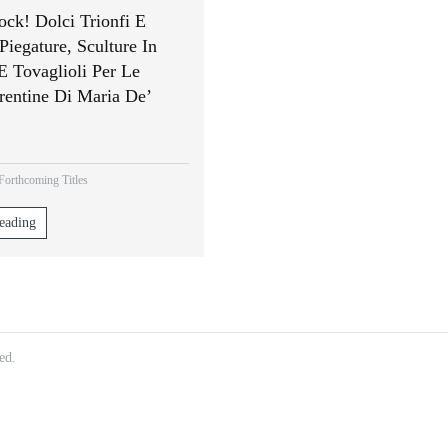
ock! Dolci Trionfi E
Piegature, Sculture In
E Tovaglioli Per Le
rentine Di Maria De’
orthcoming Titles
eading
ed.