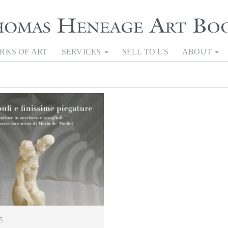
RKS OF ART
SERVICES
SELL TO US
ABOUT
5